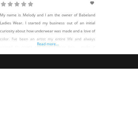
My name is Melody and I am the owner of Babeland
Ladies Wear. I started my business out of an initial
curiosity about how underwear was made and a love of
color. I’ve been an artist my entire life and always
Read more...
wanted to create my own clothing line…. make it
expressive, but made well and made according to my
values.