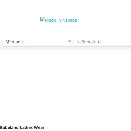
Babeland Ladies Wear