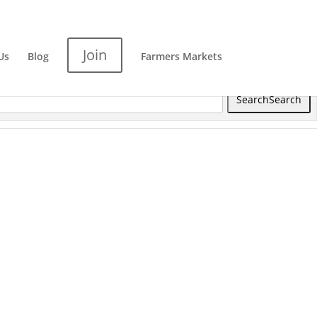
Join
Us
Blog
Farmers Markets
Search
Search