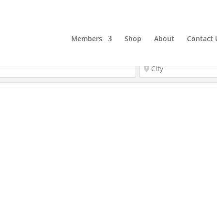
Members
Shop
About
Contact 