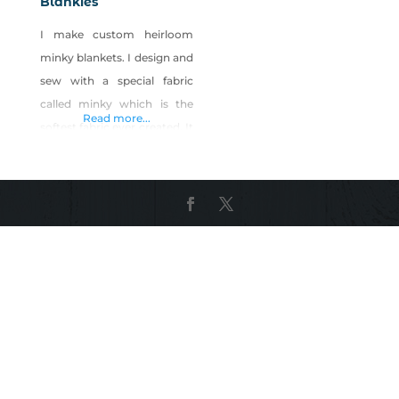
Blankies
I make custom heirloom
minky blankets. I design and
sew with a special fabric
called minky which is the
Read more...
softest fabric ever created. It
feels like mink but is
polyester and completely
vegan and machine
washable. I design sizes
from infant to adult and in
between. I have lived in
Reno since 1976 and am a
grandmother. I also add