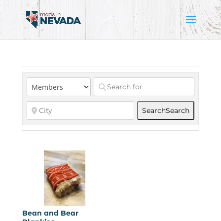
Search
Search
Bean and Bear