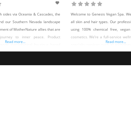
h sides via Oceania & Cascades, the
Welcome to Genesis Vegan Spa. We o
nd our Southern Nevada landscape
all skin and hair types. Our professi
ment of MotherNature allies that are
using 100% chemical free, vegan
 journey to inner peace. Product
cosmetics. We’re a full-service well
Read more...
Read more...
dmade metaphysical boutique based
specialty services such as trichology,
 territory specializing in allies for
vegan lifestyle coaching, body
treatments, aesthetic dermatology,
care, extensions and more. Shop Ge