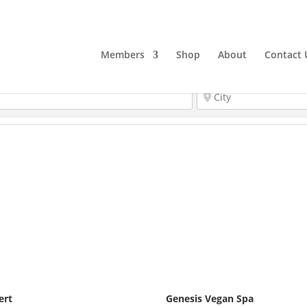
Members
Shop
About
Contact 
ert
Genesis Vegan Spa