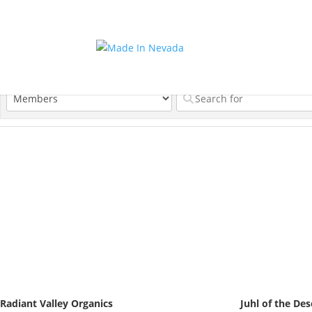
Radiant Valley Organics
Juhl of the Des