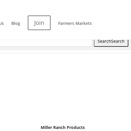
Join
Us
Blog
Farmers Markets
Search
Search
Miller Ranch Products