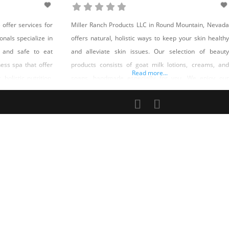
ffer services for
Miller Ranch Products LLC in Round Mountain, Nevada
onals specialize in
offers natural, holistic ways to keep your skin healthy
 and safe to eat
and alleviate skin issues. Our selection of beauty
ness spa that offer
products consists of goat milk lotions, creams, and
Read more...
 holistic nutrition,
soaps, handmade especially for you. We enjoy our
 sculpting, spa
animals and appreciate the gifts they give us. To that
 yoni steams, hair
end, we are happy and grateful to pass on
nesis