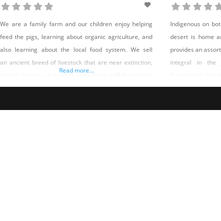
We are a family farm and our children enjoy helping
Indigenous on bot
feed the pigs, learning about organic agriculture, and
desert is home a
also learning about the local food system. We sell
provides an assort
an ancient breed of livestock that are near extinction,
integral in the
Read more...
largely because industrial agriculture willfully pushed
Description: han
healthy, heritage breeds aside for more profitable,
on southern Paiute
faster-growing animals. Rare heritage breeds are
holistic harmony
saved when popular demand increases and farmers
have the incentive