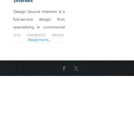
Interiors
Design Source Interiors is a
full-service design firm
specializing in commercial
and residential design.
Read more...
Vegas Native owned,
Christopher Whiting is head
the company of over 75
Nevadans. Their on-site
manufacturing facility
employs over 50 artisans
from carpentry, upholstery,
sewing and refinishing
specialties. Our designers
work with clients to plan,
design and our team builds,
installs and executes. From