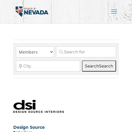
Search
Search
Design Source