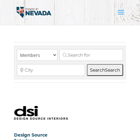
Search
Search
Design Source