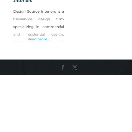
Interiors
Design Source Interiors is a
full-service design firm
specializing in commercial
and residential design.
Read more...
Vegas Native owned,
Christopher Whiting is head
the company of over 75
Nevadans. Their on-site
manufacturing facility
employs over 50 artisans
from carpentry, upholstery,
sewing and refinishing
specialties. Our designers
work with clients to plan,
design and our team builds,
installs and executes. From