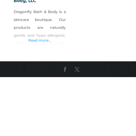
Body, LLC
Dragonfly Bath & Body is a
skincare boutique. Our
products are naturally
gentle and hypo-allergenic,
Read more...
perfect for those with
sensitive skin. We offer a
wide variety of skincare
products made right on the
premise. Products include:
Moisturizers Sugar Scrubs
Bath Bombs and Soaks
Anti-Acne Anti-Aging A
complete Men’s line A
fragrance bar where you can
design your own fragrances
Customer