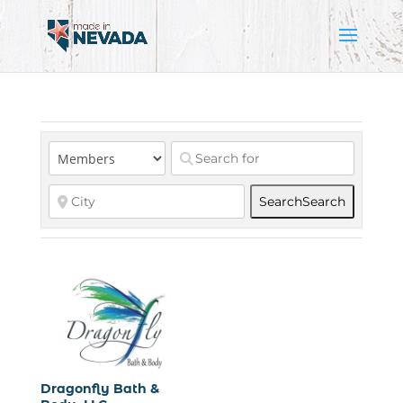
Search
Search
Dragonfly Bath &