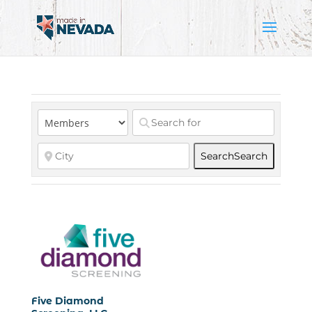
Search
Search
Five Diamond