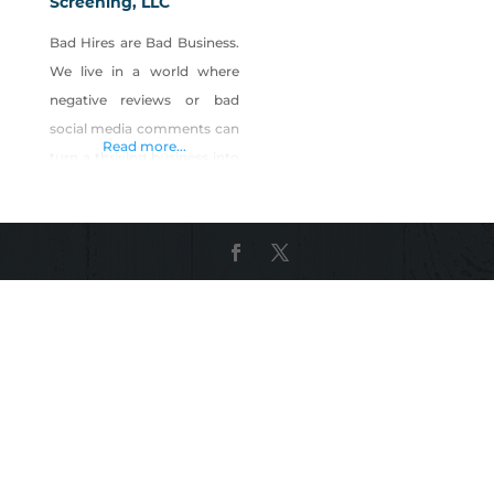
Screening, LLC
Bad Hires are Bad Business.
We live in a world where
negative reviews or bad
social media comments can
Read more...
turn a thriving business into
a wasteland overnight. You
want to create a safer
environment for your
guests and employees,
while preventing loss,
mitigating risk, and
improving customer
service. Five Diamond
Screening specifically knows
time to hire is critical for a