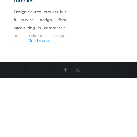
Interiors
Design Source Interiors is a
full-service design firm
specializing in commercial
and residential design.
Read more...
Vegas Native owned,
Christopher Whiting is head
the company of over 75
Nevadans. Their on-site
manufacturing facility
employs over 50 artisans
from carpentry, upholstery,
sewing and refinishing
specialties. Our designers
work with clients to plan,
design and our team builds,
installs and executes. From