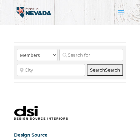
Search
Search
Design Source