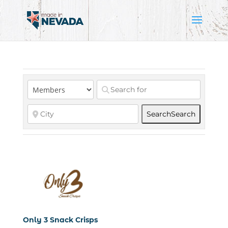
Search
Search
Only 3 Snack Crisps