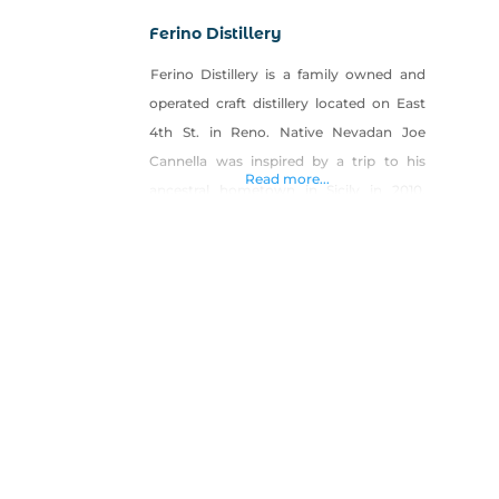
Ferino Distillery
Ferino Distillery is a family owned and
operated craft distillery located on East
4th St. in Reno. Native Nevadan Joe
Cannella was inspired by a trip to his
Read more...
ancestral hometown in Sicily in 2010.
After learning the heritage of his family
name in the ancient spice trade, and
discovering a local-made traditional
Cannella (cinnamon) liqueur, he soon
began down a