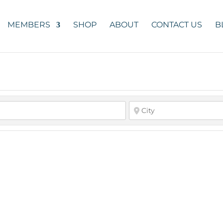
MEMBERS
SHOP
ABOUT
CONTACT US
B