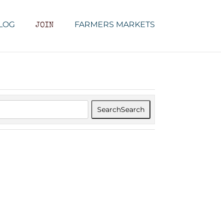
LOG
FARMERS MARKETS
JOIN
Search
Search