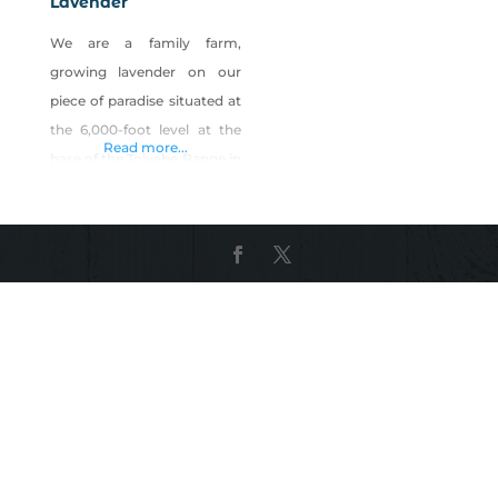
Lavender
We are a family farm,
growing lavender on our
piece of paradise situated at
the 6,000-foot level at the
Read more...
base of the Toiyabe Range in
Smoky Valley. Utilizing our
natural spring water and
abundant Nevada sunshine
here in Central Nevada, our
staff of two cares for,
harvests, distills and
packages lavender oil,
amazing lavender hydrosol,
lavender hand & body lotion,