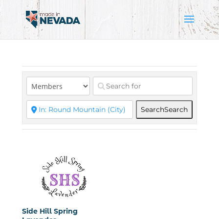
Search
Search
Side Hill Spring