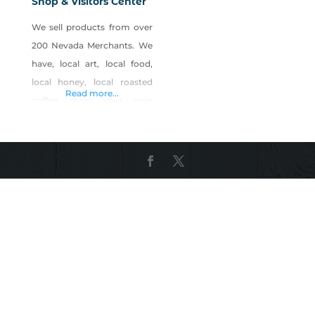
Shop & Visitors Center
We sell products from over
200 Nevada Merchants. We
have, local art, local food,
local honey, local roasted
Read more...
coffee, make your own
Nevada basket gifts, local
candles, local crafts, local
candy, local jerky, local
souvenirs, visitors
information and much
more… Anchored with the
Buy Nevada First Gift Shop,
the new 20,000 sq. ft.
NEVADA MARKETPLACE is
offering Microshop space in