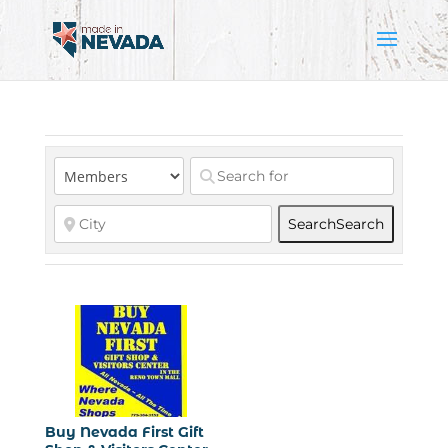
Search
Search
Buy Nevada First Gift