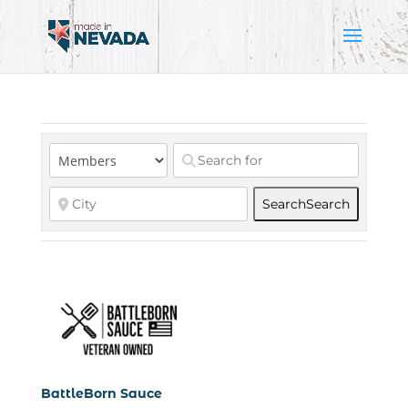
Search
Search
BattleBorn Sauce