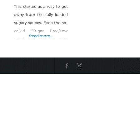
This started as a way to get
away from the fully loaded
sugary sauces. Even the so-
called “Sugar Free/Low
Read more...
Carb” had modified corn
starch, molasses and
ACTUAL sugar. I perfected a
way to get both flavor and
texture without sacrificing
for sugary additives. Simple
to the point and delicious.
Shop BattleBorn Sauce on
Shop Made in Nevada!