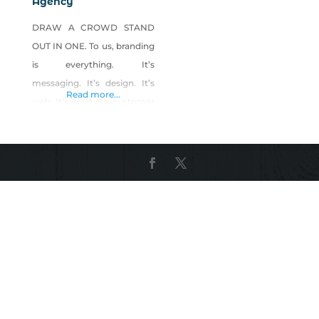
Agency
DRAW A CROWD STAND
OUT IN ONE. To us, branding
is everything. It’s
messaging. It’s design. It’s
Read more...
web. It’s print. It’s customer
experience. It’s the strategy
to pull it all together.
Bareknuckle has dedicated
its young life to branding.
It’s what puts the shake in
our step. Working with
ambitious business owners
to attract and retain droves
of customers is what pulls
us