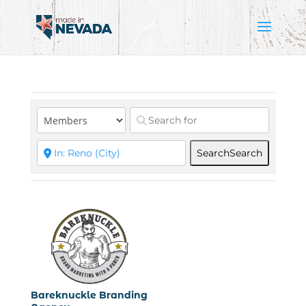
Search
Search
Bareknuckle Branding