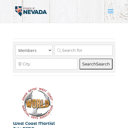
Search
Search
West Coast Martial