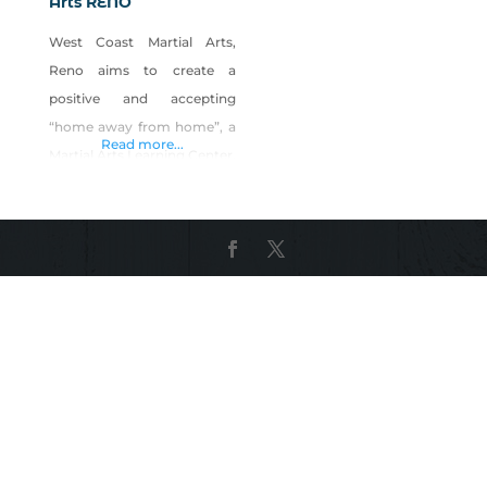
Arts RENO
West Coast Martial Arts,
Reno aims to create a
positive and accepting
“home away from home”, a
Read more...
Martial Arts Learning Center,
where our Martial Arts
Family learn and practice
much more than just self-
defense and fitness and
unite as a team respecting
and supporting one another
and strengthening our
community. We partner
with parents and schools in
guiding our students