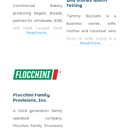
and Stories Worth
Telling
Commercial Bakery
producing bagels, breads,
Tammy Buzzetti is a
pastries for wholesale, B2B,
business owner, wife,
and retail. Largest fresh
mother and volunteer who
Read more...
daily production of meals,
loves to cook. Living in a
sandwiches, salads, wraps,
Read more...
ranching community at the
snacks, and pastries in the
base of the majestic Ruby
Truckee Meadows Basin.
Mountains, where it’s a 10-
mile drive to the nearest
grocery store, she’s learned
to improvise meals with
whatever ingredients are
Flocchini Family
on hand. Motivated by
Provisions, Inc.
family and friends who
A third generation family
always ask for recipes, she’s
operated company,
created
Flocchini Family Provisions