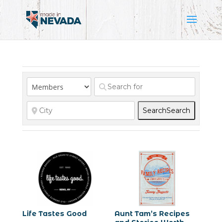
Search
Search
Life Tastes Good
Aunt Tam’s Recipes