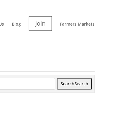
Join
Us
Blog
Farmers Markets
Search
Search