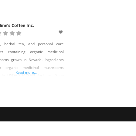
line’s Coffee Inc.
e, herbal tea, and personal care
cts containing organic medicinal
ooms grown in Nevada. Ingredients
in organic medicinal mushrooms
Read more...
 in USDA/FDA/GMP facilities. Shop
line’s Coffee Inc. on Shop Made in
a!