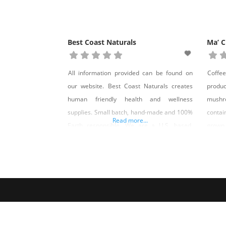
Best Coast Naturals
Ma’ C
All information provided can be found on
Coffe
our website. Best Coast Naturals creates
produ
human friendly health and wellness
mushr
supplies. Small batch, hand-made and 100%
conta
Read more...
Earth responsible. We are a U.S. based,
grown
family owned and operated health and
Ma’ C
wellness company that was started in early
Nevad
2020. Our manufacturing facility is located
in Las Vegas, NV and our warehouse is
located in