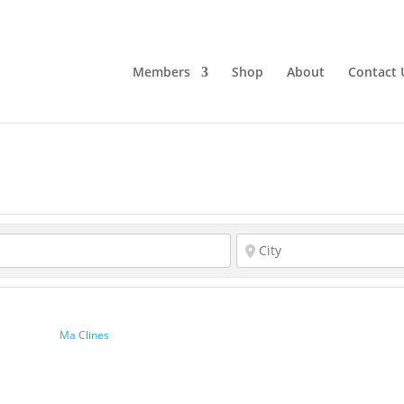
Members
Shop
About
Contact 