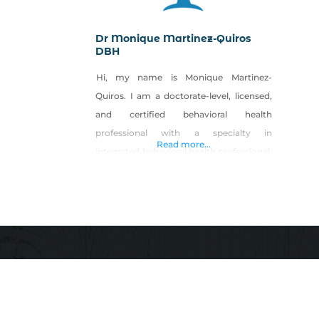
Dr Monique Martinez-Quiros
DBH
Hi, my name is Monique Martinez-
Quiros. I am a doctorate-level, licensed,
and certified behavioral health
professional with a specialty in
Read more...
integrated behavioral health professional.
I have expertise in the research and
social service industry, and am skilled in
health psychology, crisis intervention,
mental health evaluations, health
promotion, and geriatric psychology. in
multiple areas including care
coordination, provider and patient
engagement,