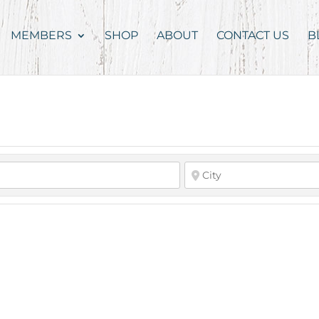
MEMBERS
SHOP
ABOUT
CONTACT US
B