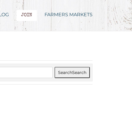
LOG
FARMERS MARKETS
JOIN
Search
Search