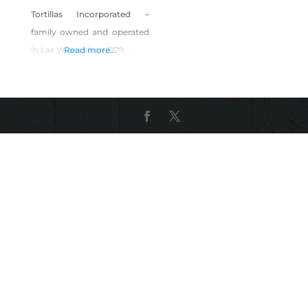
Tortillas Incorporated –
family owned and operated
in Las Vegas since 1979.
Read more...