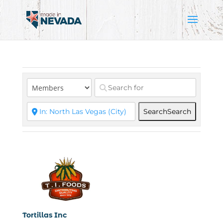
Search
Search
Tortillas Inc