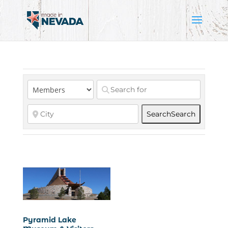
Search
Search
Pyramid Lake