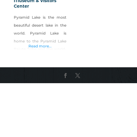
Museum & Visitors
Center
Pyramid Lake is the most
beautiful desert lake in the
world. Pyramid Lake is
home to the Pyramid Lake
Read more...
Paiute Tribe and the world-
record Lahontan Cutthroat
Trout and Ancient Cui-ui
fish. The Museum & Visitors
Center collects, exhibits and
preserves the history and
culture of the Pyramid Lake
and Paiutes and provides a
forum for the appreciation,
respect and understanding