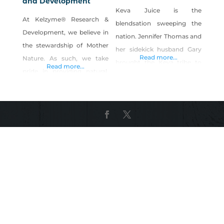
and Development
Keva Juice is the
At Kelzyme® Research &
blendsation sweeping the
Development, we believe in
nation. Jennifer Thomas and
the stewardship of Mother
her sidekick husband Gary
Read more...
Nature. As such, we take
brought the Keva tribe to
Read more...
pride in providing natural,
Reno in 2005 based on a
sustainable products to our
passion for healthy living,
customers, enabling nature
simplicity and fun. Now,
to give back to nature. The
ambassadors and trustees
uniqueness of Kelzyme
of the brand; Jennifer and
traces back millions of years
Gary are committed to
over which time nutrient-
making fresh, premium,
rich sea kelp and various
deliciously craveable
forms of marine life thrived
smoothies accessible for
and subsequently fossilized.
everyone- landlocked and
This ancient
otherwise. Today, Keva