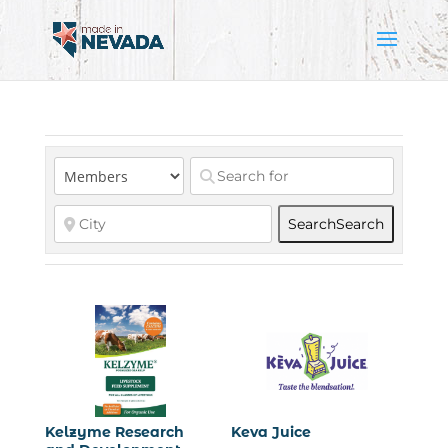
Search
Search
Kelzyme Research
Keva Juice