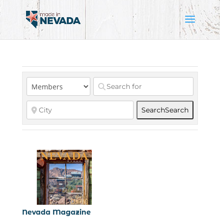
Search
Search
Nevada Magazine