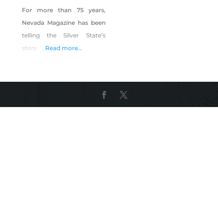
For more than 75 years,
Nevada Magazine has been
telling the Silver State’s
story.
Read more...