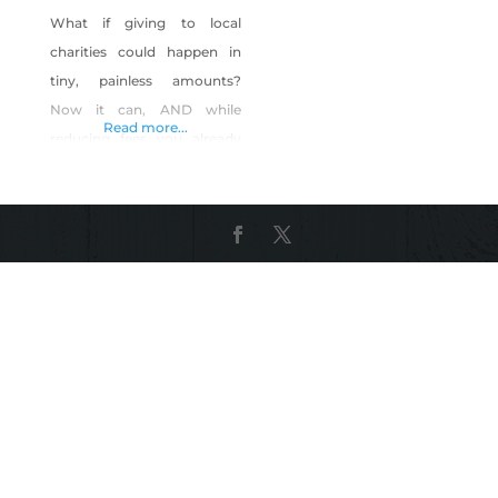
What if giving to local
charities could happen in
tiny, painless amounts?
Now it can, AND while
Read more...
reducing fees you already
pay. GratisGives™ turns a
portion of savings from your
new merchant account into
tiny, effortless contributions
for local non-profits. YOU
keep the rest. Together with
other local merchants, you
can have a GIANT impact on
local charities, while saving