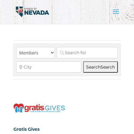
Search
Search
Gratis Gives