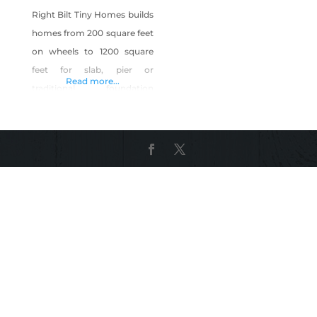
Right Bilt Tiny Homes builds
homes from 200 square feet
on wheels to 1200 square
feet for slab, pier or
Read more...
traditional foundation
mounting. We build indoors
at our Vegas location to
eliminate weather delays
and implement efficient
building techniques. We
include cutting edge
technologies for power
distribution, cooking,
weather sealing, fresh air
changes, low and 0 VOC
paints. We work