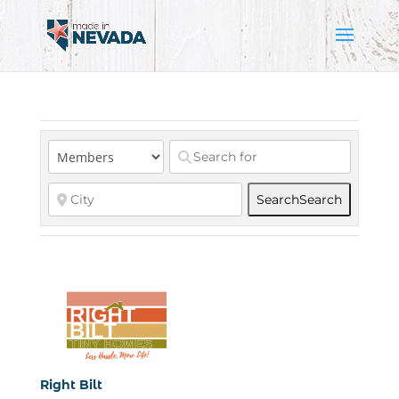
Search
Search
Right Bilt