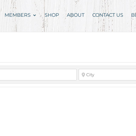
MEMBERS
SHOP
ABOUT
CONTACT US
B