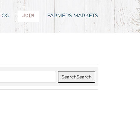
LOG
FARMERS MARKETS
JOIN
Search
Search