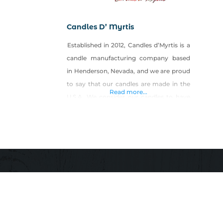
Candles D’ Myrtis
Established in 2012, Candles d’Myrtis is a
candle manufacturing company based
in Henderson, Nevada, and we are proud
to say that our candles are made in the
Read more...
U.S.A. We consider our candles to have
an elegant, classy, edgy style that would
appeal to any candle lover. Our purpose
is to design a candle that radiates art and
beauty in wax,