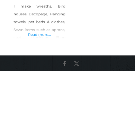
I make wreaths, Bird
houses, Decopage, Hanging
towels, pet beds & clothes,
Sewn items such as aprons,
Read more...
coats, stockings Shop
Craftygeniebyphyllis on
Shop Made in Nevada!