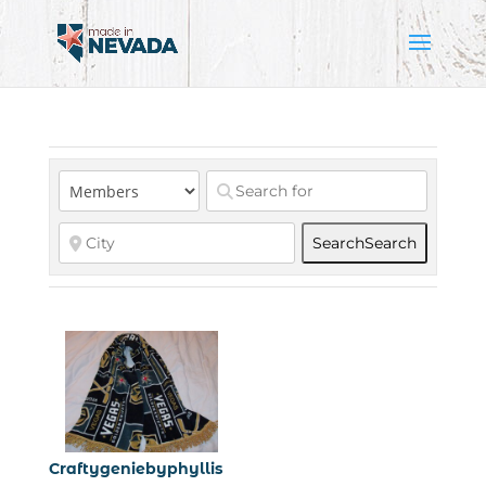
Search
Search
Craftygeniebyphyllis