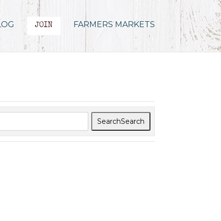
LOG
FARMERS MARKETS
JOIN
Search
Search