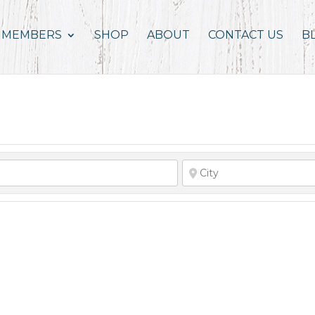
MEMBERS
SHOP
ABOUT
CONTACT US
B