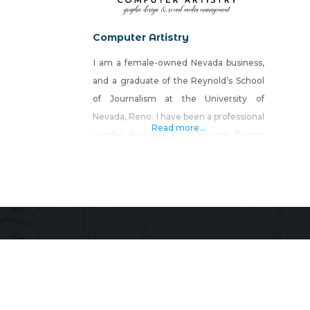
Computer Artistry
I am a female-owned Nevada business,
and a graduate of the Reynold’s School
of Journalism at the University of
Nevada, Reno. I have been a professional
Read more...
graphic designer for 22 years. During
this time, I have won numerous design
awards and have built a reputation for
producing high-quality work, at a
lightning-fast pace, for a reasonable
rate. Computer Artistry offers