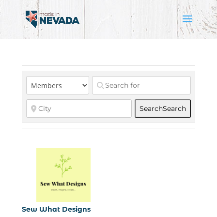
Search
Search
Sew What Designs