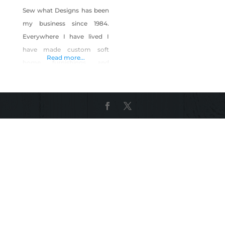
Sew what Designs has been
my business since 1984.
Everywhere I have lived I
have made custom soft
Read more...
home furnishings and
clothing. When I moved to
Nevada I started sourcing all
of my supplies locally to
support our community
and state. Product
Description: Custom pillow
covers Masks Bags And
tshirts with custom pockets