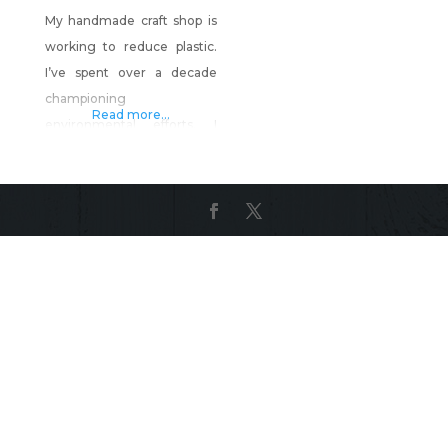
My handmade craft shop is
working to reduce plastic.
I’ve spent over a decade
championing
Read more...
environmental efforts. I
even have a Ph.D. in it! But I
can’t sit around and wait for
more to be done. My shop is
about reducing single use
plastic through handmade
items. Covid restrictions
made this problem worse
and in seeing that, I decided
to