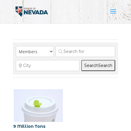
Search
Search
9 Million Tons