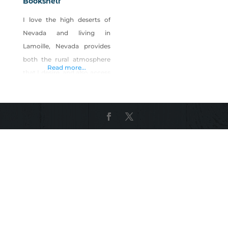
Bookshelf
I love the high deserts of
Nevada and living in
Lamoille, Nevada provides
both the rural atmosphere
Read more...
that I desire, and also access
to the beautiful Ruby
Mountains that loom over
my head. This country has
long been inspiration for my
writing in the form of
poetry, but I found a new
challenge for myself in
writing books and the