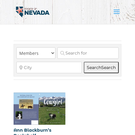
Search
Search
Ann Blackburn’s