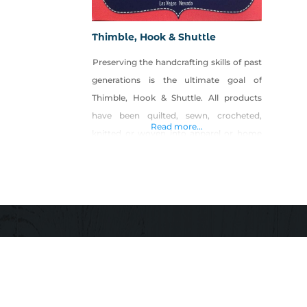
Thimble, Hook & Shuttle
Preserving the handcrafting skills of past
generations is the ultimate goal of
Thimble, Hook & Shuttle. All products
have been quilted, sewn, crocheted,
Read more...
knitted or woven into apparel or home
decor items. By combining basic design
elements with natural and synthetic
fibers we are able to craft items that
reflect cultural and ethnic traditions.
Product Description: Miniature (scale
model) quilts,