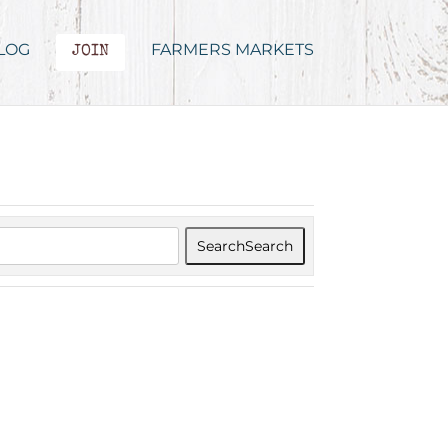
LOG
FARMERS MARKETS
JOIN
Search
Search