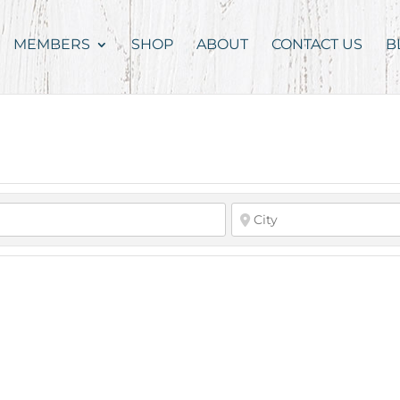
MEMBERS
SHOP
ABOUT
CONTACT US
B