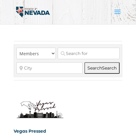
Search
Search
Vegas Pressed