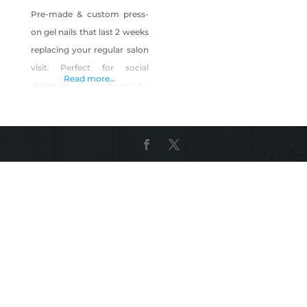
Pre-made & custom press-
on gel nails that last 2 weeks
replacing your regular salon
visit. Perfect for social
Read more...
distancing. Products can be
found on Instagram Page.
Shop Vegas Pressed on
Shop Made in Nevada!