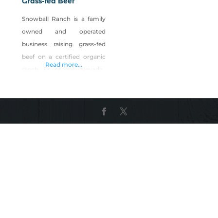
Grass-fed Beef
Snowball Ranch is a family
owned and operated
business raising grass-fed
beef on a certified organic
Read more...
ranch in central Nevada.
Our cattle are bred from
homegrown black Angus
stock and spend their entire
lives on the ranch. Our beef
is raised organically and
guaranteed to be hormone,
chemical and pesticide free.
Our flavorful grass-fed beef
is tastier, leaner and higher