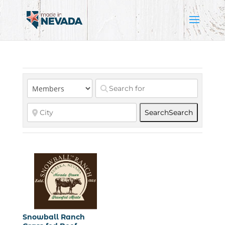
Search
Search
Snowball Ranch