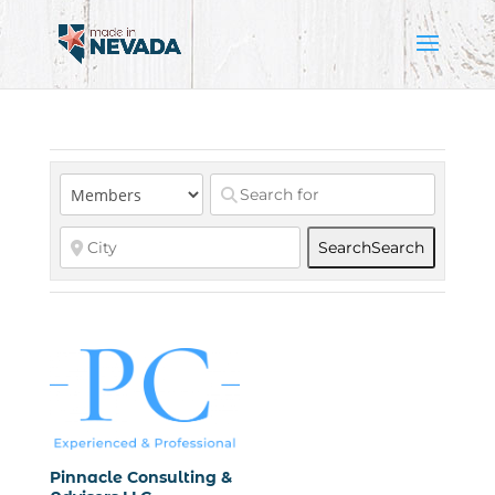
Search
Search
Pinnacle Consulting &