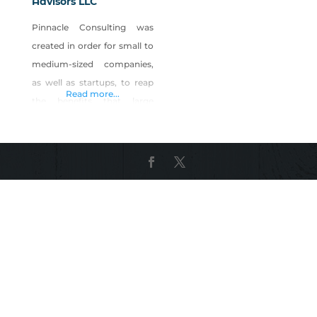
Advisors LLC
Pinnacle Consulting was
created in order for small to
medium-sized companies,
as well as startups, to reap
Read more...
the benefits that large
companies enjoy. Our team
is made up of people with
experience in Fortune 500
companies, government,
and law enforcement with a
broad range of experience
and training in both
domestic and international
matters. Our teams are
tailored specific to