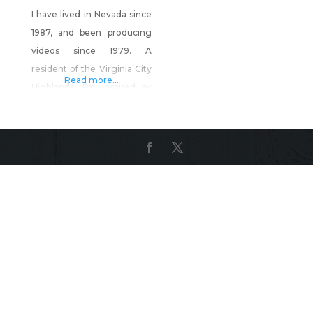
I have lived in Nevada since
1987, and been producing
videos since 1979. A
resident of the Virginia City
Read more...
Highlands, I’m inspired by
the beauty & history around
me. Product Description: 1.
Virginia City and the
Comstock Lode, Yesterday
& Today – Over 2 hours of
Virginia City History up to
the present day, with your
host, Henry T.P. Comstock