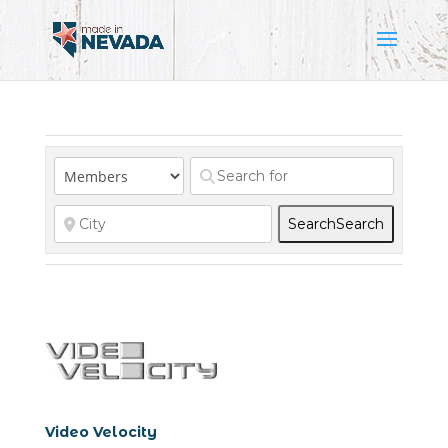
Search
Search
Video Velocity