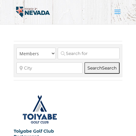
Search
Search
Toiyabe Golf Club