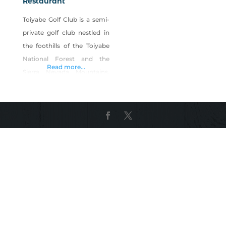
Restaurant
Toiyabe Golf Club is a semi-
private golf club nestled in
the foothills of the Toiyabe
National Forest and the
Read more...
Sierra Nevada Mountains.
Not just a golf course, but a
full-service restaurant and
bar with indoor and outdoor
dining, open to the public.
Soak in panoramic views of
the Sierra Nevada while
enjoying breakfast and
lunch served Wednesday
thru Sunday and