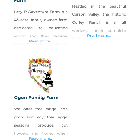
Farm
Nestled in the beautiful
Lazy P Adventure Farm is a
Carson Valley, the historic
43-acre, family-owned farm
Corley Ranch is a full
dedicated to educating
working ranch complete
Read more...
youth and their families
with an event center that
Read more...
through hands-on activities
will accommodate 25 to 500
about the importance of
people and also a brand new
agriculture in their everyday
indoor arena. We are open
lives. Lazy P features the Fall
for events year-round
Farm Festival held every
including our pumpkin
weekend in October
patch and harvest festival
consisting of a five-acre
every October. This fabulous
Ogan Family Farm
corn maze, pumpkin patch,
ranch spreads over nearly
We offer free range, non
petting zoo, sustainable
300 acres of lush pasture
gmo and soy free eggs,
educational garden, hay
seasonal produce, cut
ride, haunted attraction,
flowers and honey when
cow train, hay
Read more...