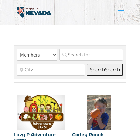
Search
Search
Lazy P Adventure
Corley Ranch