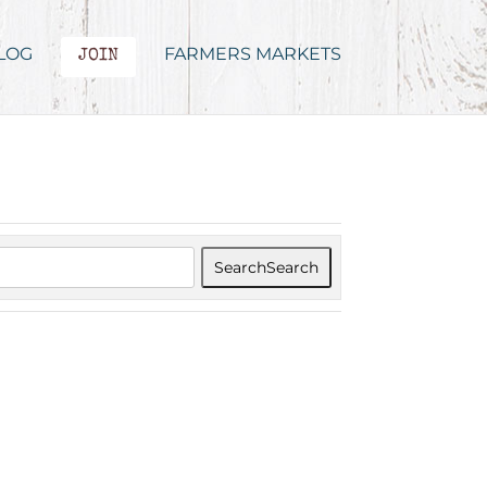
LOG
FARMERS MARKETS
JOIN
Search
Search