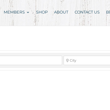
MEMBERS
SHOP
ABOUT
CONTACT US
B