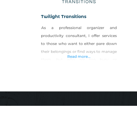
Twilight Transitions
As a professional organizer and
productivity consultant, I offer services
to those who want to either pare down
their belongings or find ways to manage
Read more...
them, but who are too busy or
overwhelmed to do it themselves. This
includes household, startup company
and small business management. I help
clients who need assistance in
streamlining processes, procedures and
time as they