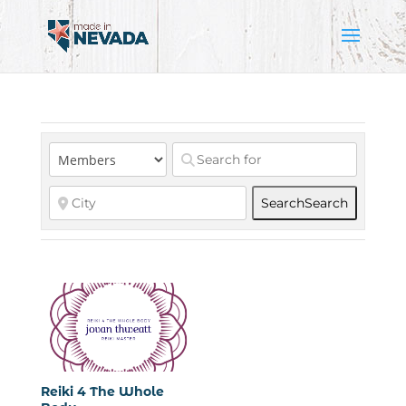
Search
Search
Reiki 4 The Whole