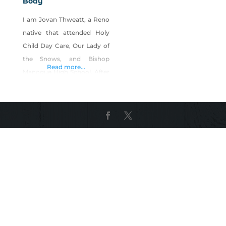
Body
I am Jovan Thweatt, a Reno
native that attended Holy
Child Day Care, Our Lady of
the Snows, and Bishop
Read more...
Manogue High School. After
high school I left the Reno
area to attend college but
eventually ended back up in
this wonderful little city; it
has a piece of my heart.
Years later, after being
introduced to reiki, I
realizing