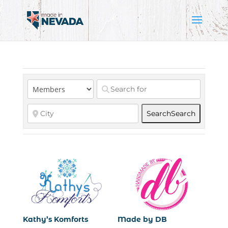
Search
Search
Kathy’s Komforts
Made by DB