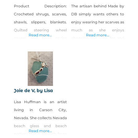
Product Description:
The artisan behind Made by
Crocheted shrugs, scarves,
DB simply wants others to
shawls, slippers, blankets.
enjoy wearing her scarves as
Quilted steering wheel
much as she enjoys
Read more...
Read more...
covers and bowl cozies
choosing the yarn for and
Folded book art-creating 3-
handcrafting each one. The
D designs on books
seasons and natural beauty
Handspun yarn products
of Nevada, where DB has
coming soon.
lived since 1999, inspire her
creations. Product
Description Made by DB
Joie de V, by Lisa
hand-crochets and hand-
Lisa Huffman is an artist
knits scarves, from cute to
living in Carson City,
casual and pretty to posh.
Nevada. She collects Nevada
beach glass and beach
Read more...
pottery that is smooth from