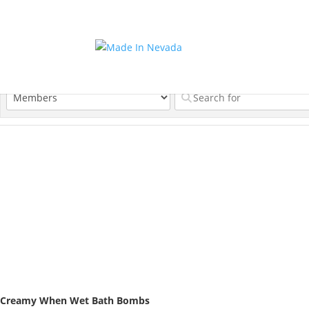
Creamy When Wet Bath Bombs