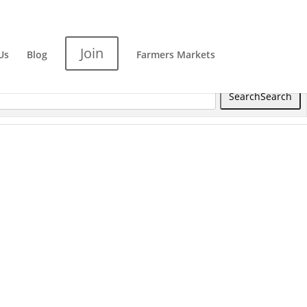
Join
Us
Blog
Farmers Markets
Search
Search