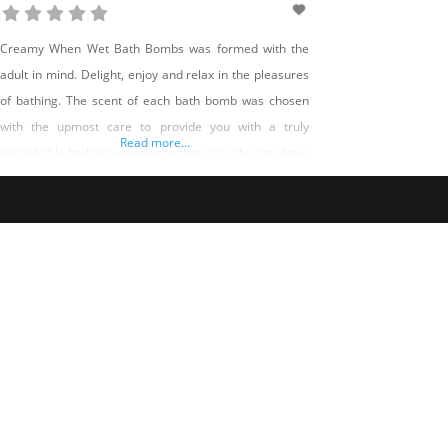
Creamy When Wet Bath Bombs was formed with the
adult in mind. Delight, enjoy and relax in the pleasures
of bathing. The scent of each bath bomb was chosen
with the upmost care to provide you with a truly
Read more...
remarkable bathing experience that not only stimulates
the senses but rejuvenates the soul. Creamy When Wet
Bath Bombs will donate a