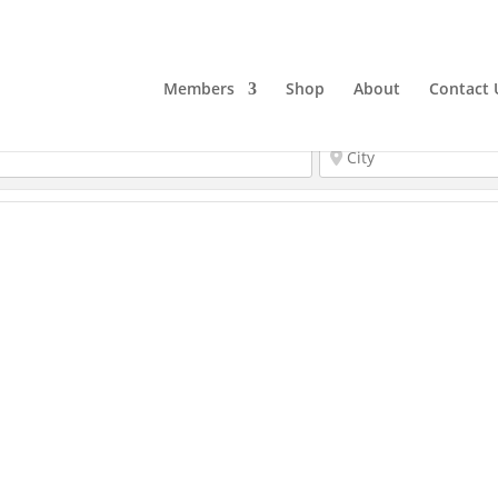
Members
Shop
About
Contact 