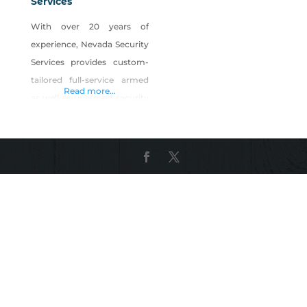
Services
With over 20 years of
experience, Nevada Security
Services provides custom-
tailored full-service armed
Read more...
as well as unarmed security
personnel solutions to the
Las Vegas, Reno, as well as
Henderson locations. Our
mission is to provide an
unparalleled degree of
security solutions by
offering trained, uniformed
officers geared up with
current modern technology
and also tools. This is
accomplished by