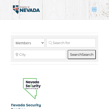
Search
Search
Nevada Security