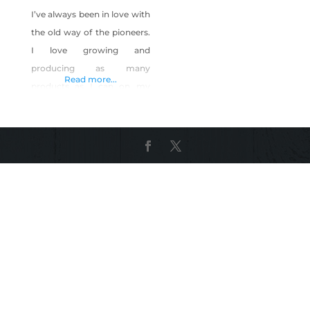
I’ve always been in love with
the old way of the pioneers.
I love growing and
producing as many
Read more...
products as I can on my
own. I raised chickens, and
started a YouTube channel
about urban homesteading.
The most awesome things
about my channel, was
being able to show urban
homesteading only 7 mins
away from the Las Vegas
Strip!