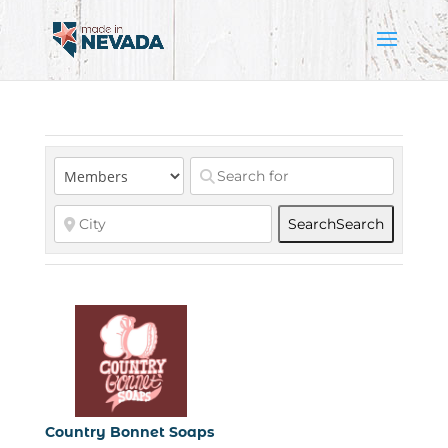
Search
Search
Country Bonnet Soaps