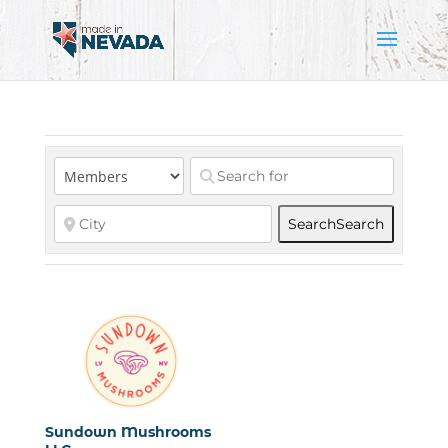
Search
Search
Sundown Mushrooms