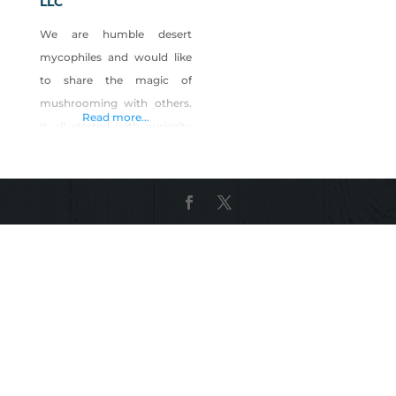
LLC
We are humble desert
mycophiles and would like
to share the magic of
mushrooming with others.
Read more...
It all started with curiosity
and fascination with fungi;
we have been eating
mushrooms our entire lives
but have been cultivating
for fun for some years
before going all-in,
Sundown Mushrooms was
born and now here we are
mushrooming in the desert
in our