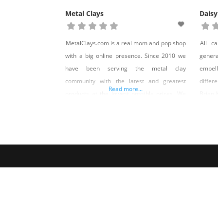
Metal Clays
Daisy
MetalClays.com is a real mom and pop shop
All c
with a big online presence. Since 2010 we
gener
have been serving the metal clay
embel
community with the latest and greatest
differ
Read more...
products at the lowest possible prices. We
Brian 
design and produce our own line of
for al
exclusive tools and molds. In addition we
welcom
offer a custom signature stamp service that
local 
is second to none
Reno S