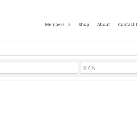
Members
Shop
About
Contact 