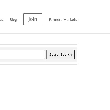
Join
Us
Blog
Farmers Markets
Search
Search