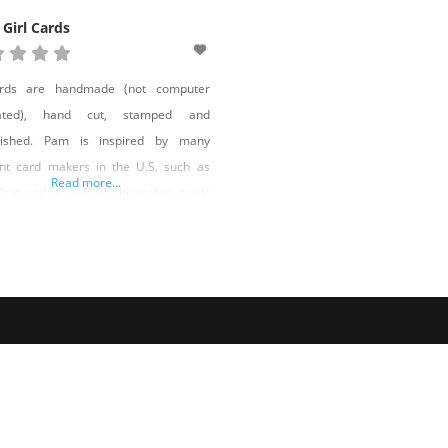
 Girl Cards
ards are handmade (not computer
ated), hand cut, stamped and
lished. Pam is inspired by many
ent card makers in the U.S. such as
Read more...
King and Mary Fish. She makes cards
l occasions and special requests are
ed. You can find her cards for sale in
markets and boutiques: Urban Market,
BK Beauty, Reno Especially