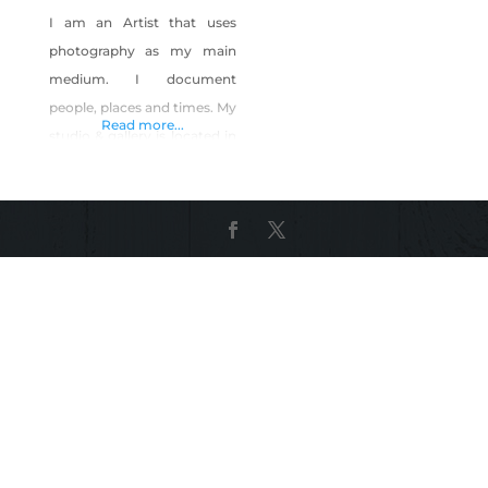
I am an Artist that uses
photography as my main
medium. I document
people, places and times. My
Read more...
studio & gallery is located in
downtown Las Vegas and
my photographic prints are
from Nevada as well as
other geographic locations.
As an example I recently
crisscrossed the country a
few times but am back here
in Nevada – in my