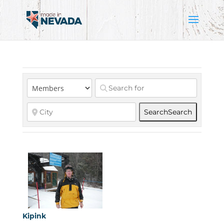
Search
Search
Kipink