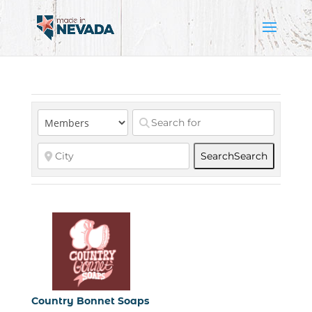
Search
Search
Country Bonnet Soaps