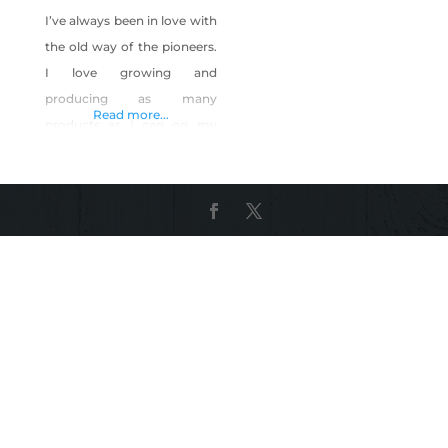
I’ve always been in love with
the old way of the pioneers.
I love growing and
producing as many
Read more...
products as I can on my
own. I raised chickens, and
started a YouTube channel
about urban homesteading.
The most awesome things
about my channel, was
being able to show urban
homesteading only 7 mins
away from the Las Vegas
Strip!