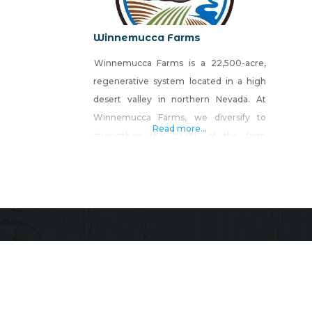
Winnemucca Farms
Winnemucca Farms is a 22,500-acre,
regenerative system located in a high
desert valley in northern Nevada. At
Winnemucca Farms, we diversify to
Read more...
strengthen the health of the farm
environment and economy. The various
components of our farm all play a role in
regenerating the interactive and
interdependent ecosystem that
produces healthy food, animals, and
people.