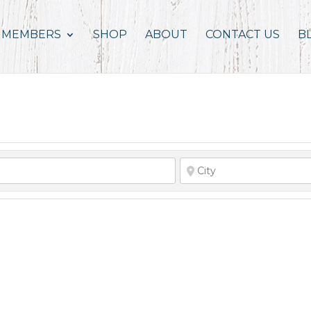
MEMBERS
SHOP
ABOUT
CONTACT US
B