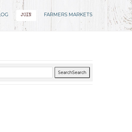
LOG
FARMERS MARKETS
JOIN
Search
Search