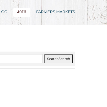
LOG
FARMERS MARKETS
JOIN
Search
Search