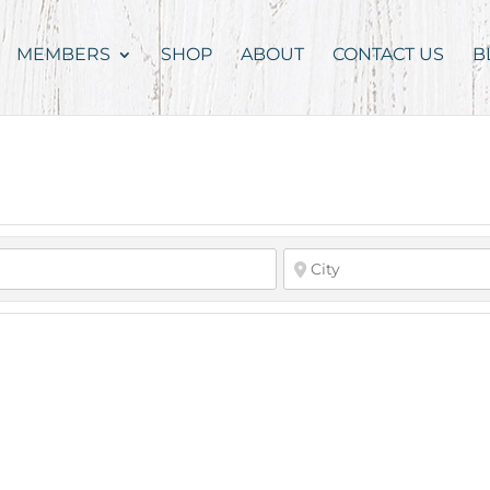
MEMBERS
SHOP
ABOUT
CONTACT US
B