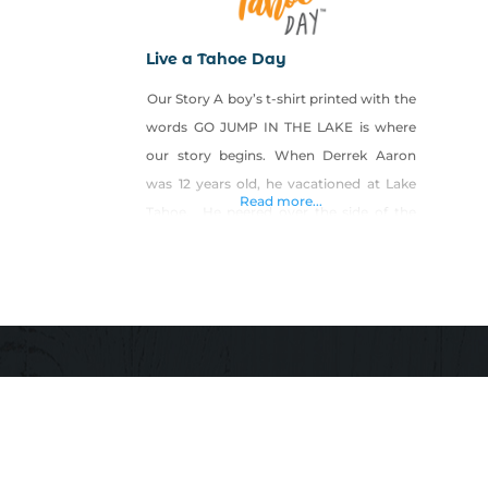
Live a Tahoe Day
Our Story A boy’s t-shirt printed with the
words GO JUMP IN THE LAKE is where
our story begins. When Derrek Aaron
was 12 years old, he vacationed at Lake
Read more...
Tahoe. He peered over the side of the
boat through the clear water’s sparkling
surface and he was amazed by how deep
he could see fish swimming amidst the
rocks on the