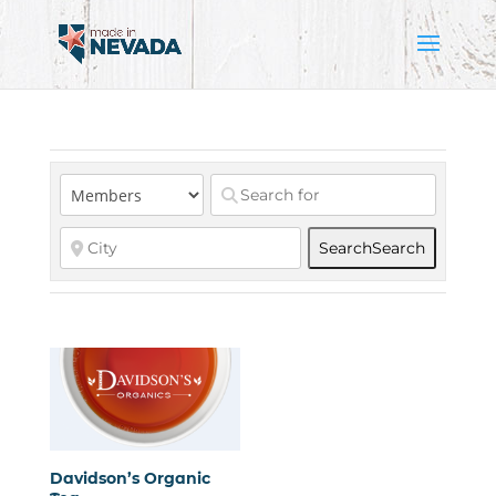
Search
Search
Davidson’s Organic