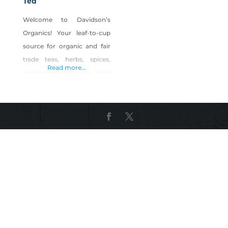
Tea
Welcome to Davidson’s
Organics! Your leaf-to-cup
source for organic and fair
trade teas, herbs, spices,
Read more...
cocoa and gifts. As third
generation organic tea
growers, as well as the first
exclusively organic tea
purveyor in the nation, we
have garnered over forty
years of experience in selling
specialty teas, gifts and
accessories. Over the
decades, we’ve seen many
changes in the